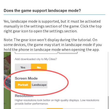
Does the game support landscape mode?
Yes, landscape mode is supported, but it must be activated
manually in the settings section of the game. Click the top
right gear icon to open the settings section.
Note: The gear icon won't display during the tutorial. On
some devices, the game may start in landscape mode if you
hold the phone in landscape mode when opening the app.