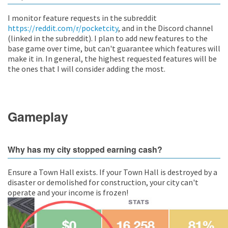
I monitor feature requests in the subreddit
https://reddit.com/r/pocketcity
, and in the Discord channel
(linked in the subreddit). I plan to add new features to the
base game over time, but can't guarantee which features will
make it in. In general, the highest requested features will be
the ones that I will consider adding the most.
Gameplay
Why has my city stopped earning cash?
Ensure a Town Hall exists. If your Town Hall is destroyed by a
disaster or demolished for construction, your city can't
operate and your income is frozen!