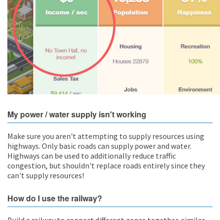
My power / water supply isn't working
Make sure you aren't attempting to supply resources using
highways. Only basic roads can supply power and water.
Highways can be used to additionally reduce traffic
congestion, but shouldn't replace roads entirely since they
can't supply resources!
How do I use the railway?