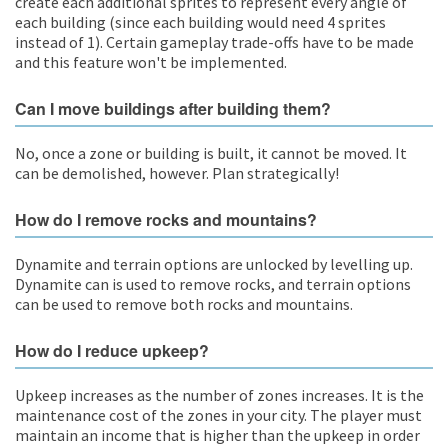
create each additional sprites to represent every angle of
each building (since each building would need 4 sprites
instead of 1). Certain gameplay trade-offs have to be made
and this feature won't be implemented.
Can I move buildings after building them?
No, once a zone or building is built, it cannot be moved. It
can be demolished, however. Plan strategically!
How do I remove rocks and mountains?
Dynamite and terrain options are unlocked by levelling up.
Dynamite can is used to remove rocks, and terrain options
can be used to remove both rocks and mountains.
How do I reduce upkeep?
Upkeep increases as the number of zones increases. It is the
maintenance cost of the zones in your city. The player must
maintain an income that is higher than the upkeep in order