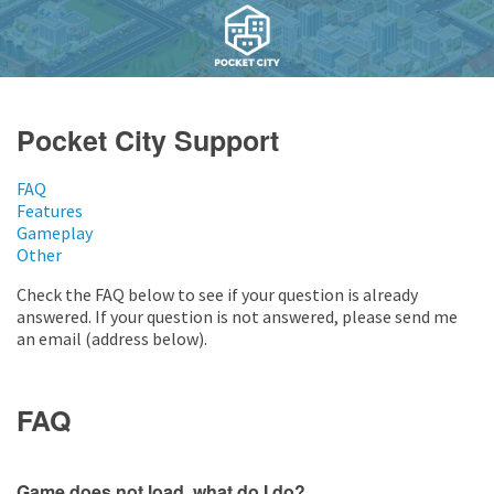
Pocket City Support
FAQ
Features
Gameplay
Other
Check the FAQ below to see if your question is already
answered. If your question is not answered, please send me
an email (address below).
FAQ
Game does not load, what do I do?