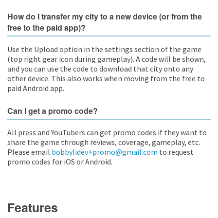
How do I transfer my city to a new device (or from the
free to the paid app)?
Use the Upload option in the settings section of the game
(top right gear icon during gameplay). A code will be shown,
and you can use the code to download that city onto any
other device. This also works when moving from the free to
paid Android app.
Can I get a promo code?
All press and YouTubers can get promo codes if they want to
share the game through reviews, coverage, gameplay, etc.
Please email
bobbylidev+promo@gmail.com
to request
promo codes for iOS or Android.
Features