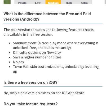
What is the difference between the Free and Paid
versions (Android)?
The paid version contains the following features that is
unavailable in the free version:
Sandbox mode (a free-play mode where everything is
unlocked, free, and builds instantly)
Difficulty options on New City
Save a higher number of cities
No ads
Town Hall skin customizations, unlocked by levelling
up
Is there a free version on iOS?
No, only a paid version exists on the iOS App Store.
Do you take feature requests?