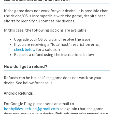
If the game does not work for your device, it is possible that
the device/OS is incompatible with the game, despite best
efforts to identify all compatible devices.
In this case, the following options are available:
Upgrade your OS to try and resolve the issue
If you are receiving a "localhost" restriction error,
check below
for a solution
Request a refund using the instructions below
How do I get a refund?
Refunds can be issued if the game does not work on your
device. See below for details.
Android Refunds:
For Google Play, please send an email to
bobbylidev+refund@gmail.com
to explain that the game
does not work on your device.
Refunds may take several days