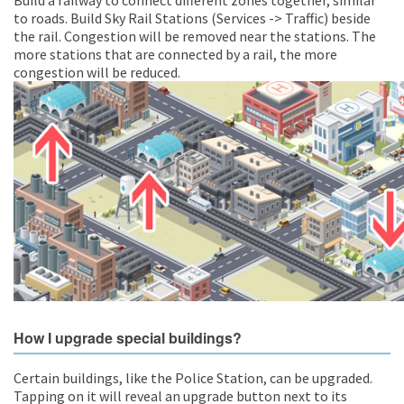
Build a railway to connect different zones together, similar
to roads. Build Sky Rail Stations (Services -> Traffic) beside
the rail. Congestion will be removed near the stations. The
more stations that are connected by a rail, the more
congestion will be reduced.
How I upgrade special buildings?
Certain buildings, like the Police Station, can be upgraded.
Tapping on it will reveal an upgrade button next to its