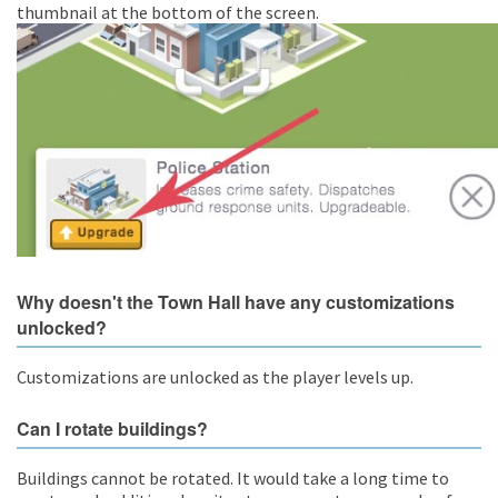
thumbnail at the bottom of the screen.
Why doesn't the Town Hall have any customizations
unlocked?
Customizations are unlocked as the player levels up.
Can I rotate buildings?
Buildings cannot be rotated. It would take a long time to