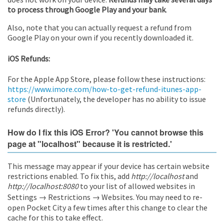
to process through Google Play and your bank
.
Also, note that you can actually request a refund from
Google Play on your own if you recently downloaded it.
iOS Refunds:
For the Apple App Store, please follow these instructions:
https://www.imore.com/how-to-get-refund-itunes-app-
store
(Unfortunately, the developer has no ability to issue
refunds directly).
How do I fix this iOS Error? 'You cannot browse this
page at "localhost" because it is restricted.'
This message may appear if your device has certain website
restrictions enabled. To fix this, add
http://localhost
and
http://localhost:8080
to your list of allowed websites in
Settings → Restrictions → Websites. You may need to re-
open Pocket City a few times after this change to clear the
cache for this to take effect.