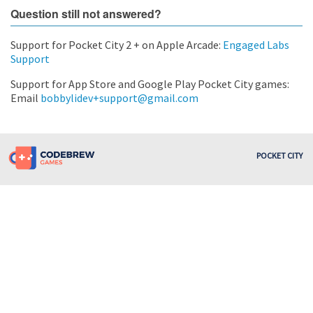
Question still not answered?
Support for Pocket City 2 + on Apple Arcade:
Engaged Labs
Support
Support for App Store and Google Play Pocket City games:
Email
bobbylidev+support@gmail.com
POCKET CITY