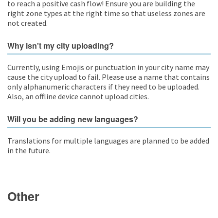
to reach a positive cash flow! Ensure you are building the
right zone types at the right time so that useless zones are
not created.
Why isn't my city uploading?
Currently, using Emojis or punctuation in your city name may
cause the city upload to fail. Please use a name that contains
only alphanumeric characters if they need to be uploaded.
Also, an offline device cannot upload cities.
Will you be adding new languages?
Translations for multiple languages are planned to be added
in the future.
Other