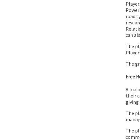
Players
Power 
road t
resear
Relati
can al
The pl
Player
The gr
Free 
A majo
their 
giving
The pl
manage
The pl
commer