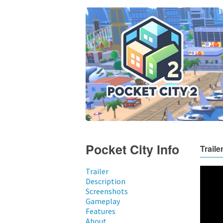
Pocket City Info
Traile
Trailer
Description
Screenshots
Gameplay
Features
About