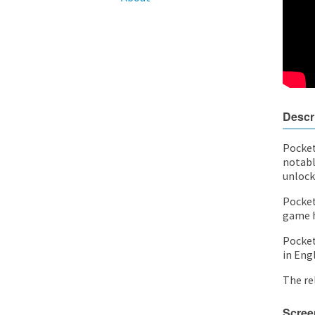
Descr
Pocket
notabl
unlock
Pocket
game h
Pocket 
in Eng
The rel
Scree