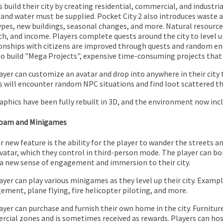
 build their city by creating residential, commercial, and industria
and water must be supplied. Pocket City 2 also introduces waste
ypes, new buildings, seasonal changes, and more. Natural resource
ch, and income. Players complete quests around the city to level u
onships with citizens are improved through quests and random enc
so build "Mega Projects", expensive time-consuming projects that 
ayer can customize an avatar and drop into anywhere in their city 
s will encounter random NPC situations and find loot scattered th
aphics have been fully rebuilt in 3D, and the environment now incl
Roam and Minigames
r new feature is the ability for the player to wander the streets an
avatar, which they control in third-person mode. The player can bo
 a new sense of engagement and immersion to their city.
ayer can play various minigames as they level up their city. Exampl
ment, plane flying, fire helicopter piloting, and more.
ayer can purchase and furnish their own home in the city. Furniture
cial zones and is sometimes received as rewards. Players can hos