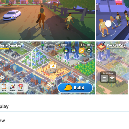
play
iew