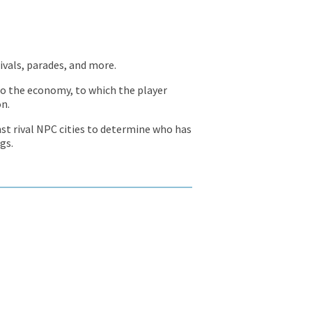
tivals, parades, and more.
 to the economy, to which the player
on.
st rival NPC cities to determine who has
gs.