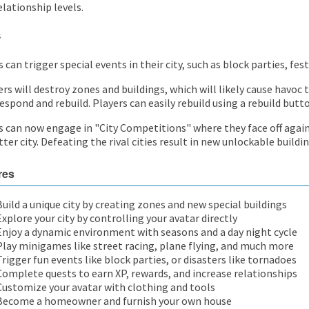
elationship levels.
s
 can trigger special events in their city, such as block parties, fes
ers will destroy zones and buildings, which will likely cause havoc
espond and rebuild. Players can easily rebuild using a rebuild butt
s can now engage in "City Competitions" where they face off again
ter city. Defeating the rival cities result in new unlockable buildin
res
Build a unique city by creating zones and new special buildings
Explore your city by controlling your avatar directly
Enjoy a dynamic environment with seasons and a day night cycle
Play minigames like street racing, plane flying, and much more
Trigger fun events like block parties, or disasters like tornadoes
Complete quests to earn XP, rewards, and increase relationships
Customize your avatar with clothing and tools
Become a homeowner and furnish your own house