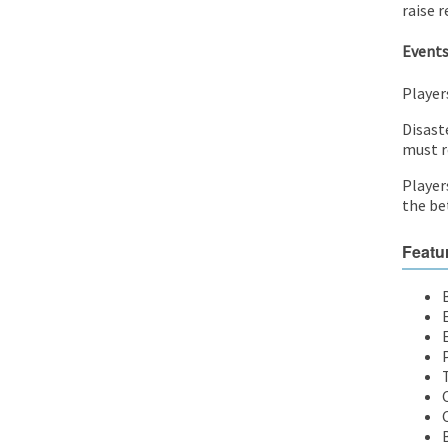
raise r
Event
Players
Disast
must r
Player
the bet
Featu