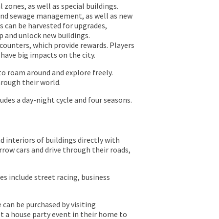
l zones, as well as special buildings.
 and sewage management, as well as new
s can be harvested for upgrades,
p and unlock new buildings.
ounters, which provide rewards. Players
have big impacts on the city.
to roam around and explore freely.
rough their world.
udes a day-night cycle and four seasons.
d interiors of buildings directly with
rrow cars and drive through their roads,
es include street racing, business
 can be purchased by visiting
t a house party event in their home to