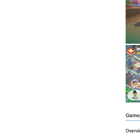
Game
Overv