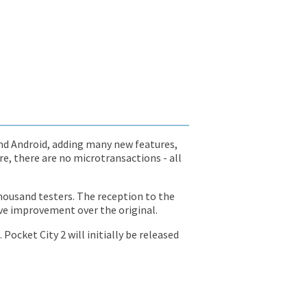
 and Android, adding many new features,
re, there are no microtransactions - all
housand testers. The reception to the
ive improvement over the original.
Pocket City 2 will initially be released