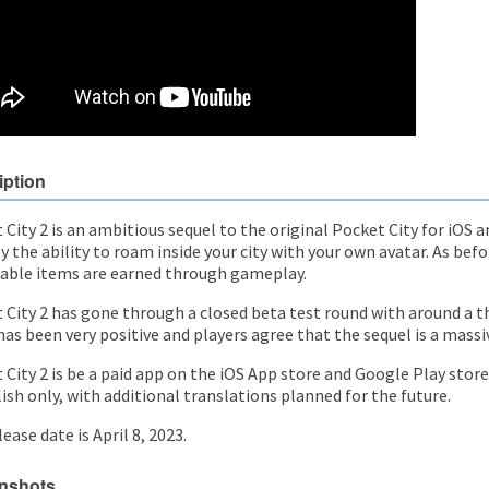
iption
 City 2 is an ambitious sequel to the original Pocket City for iOS
y the ability to roam inside your city with your own avatar. As befo
able items are earned through gameplay.
 City 2 has gone through a closed beta test round with around a t
as been very positive and players agree that the sequel is a mass
City 2 is be a paid app on the iOS App store and Google Play store. 
lish only, with additional translations planned for the future.
ease date is April 8, 2023.
nshots