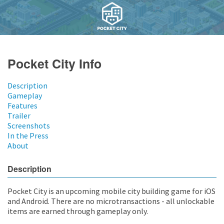
Pocket City Info
Description
Gameplay
Features
Trailer
Screenshots
In the Press
About
Description
Pocket City is an upcoming mobile city building game for iOS
and Android. There are no microtransactions - all unlockable
items are earned through gameplay only.