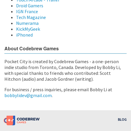
Droid Gamers
IGN France
Tech Magazine
Numerama
KickMyGeek
iPhoned
About Codebrew Games
Pocket City is created by Codebrew Games - a one-person
indie studio from Toronto, Canada. Developed by Bobby Li,
with special thanks to friends who contributed: Scott
Hitchon (audio) and Jacob Gordner (writing).
For business / press inquiries, please email Bobby Li at
bobbylidev@gmail.com
.
BLOG