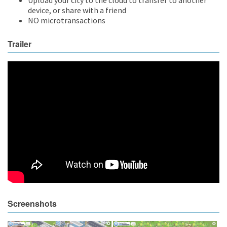
device, or share with a friend
NO microtransactions
Trailer
Screenshots