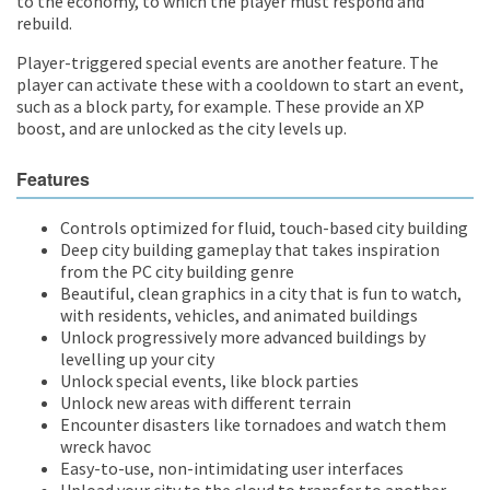
to the economy, to which the player must respond and
rebuild.
Player-triggered special events are another feature. The
player can activate these with a cooldown to start an event,
such as a block party, for example. These provide an XP
boost, and are unlocked as the city levels up.
Features
Controls optimized for fluid, touch-based city building
Deep city building gameplay that takes inspiration
from the PC city building genre
Beautiful, clean graphics in a city that is fun to watch,
with residents, vehicles, and animated buildings
Unlock progressively more advanced buildings by
levelling up your city
Unlock special events, like block parties
Unlock new areas with different terrain
Encounter disasters like tornadoes and watch them
wreck havoc
Easy-to-use, non-intimidating user interfaces
Upload your city to the cloud to transfer to another