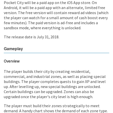
Pocket City will be a paid app on the iOS App store. On
Android, it will be a paid app with an alternate, limited free
version. The free version will contain reward ad videos (which
the player can watch for a small amount of cash boost every
few minutes). The paid version is ad-free and includes a
sandbox mode, where everything is unlocked.
The release date is July 31, 2018.
Gameplay
Overview
The player builds their city by creating residential,
commercial, and industrial zones, as well as placing special
buildings. The player completes quests to gain XP and level
up. After levelling up, new special buildings are unlocked.
Certain buildings can be upgraded. Zones can also be
upgraded once the player's city level is high enough.
The player must build their zones strategically to meet
demand. A handy chart shows the demand of each zone type.