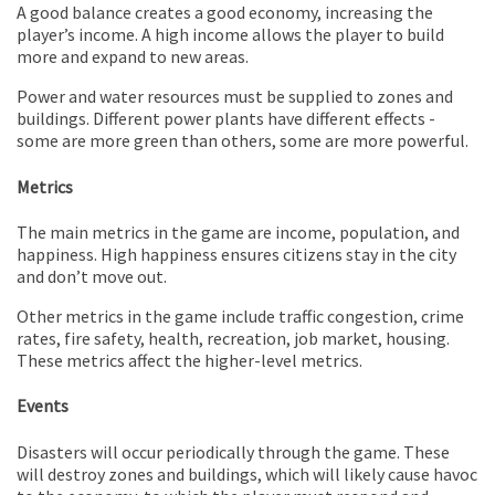
A good balance creates a good economy, increasing the
player’s income. A high income allows the player to build
more and expand to new areas.
Power and water resources must be supplied to zones and
buildings. Different power plants have different effects -
some are more green than others, some are more powerful.
Metrics
The main metrics in the game are income, population, and
happiness. High happiness ensures citizens stay in the city
and don’t move out.
Other metrics in the game include traffic congestion, crime
rates, fire safety, health, recreation, job market, housing.
These metrics affect the higher-level metrics.
Events
Disasters will occur periodically through the game. These
will destroy zones and buildings, which will likely cause havoc