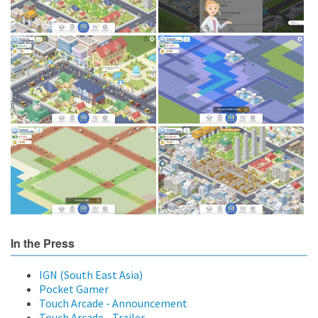
In the Press
IGN (South East Asia)
Pocket Gamer
Touch Arcade - Announcement
Touch Arcade - Trailer